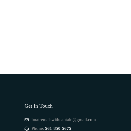
Get In Touch
boatrentalswithcaptain@gmail.com
Phone:
561-850-5675