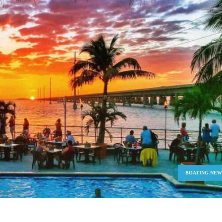
BOATING NEW