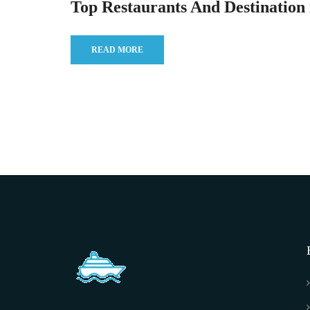
Top Restaurants And Destination 
READ MORE