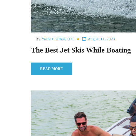
By
Yacht Charters LLC
August 11, 2023
The Best Jet Skis While Boating
READ MORE