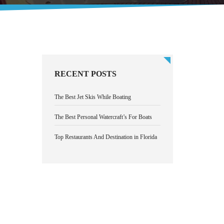
RECENT POSTS
The Best Jet Skis While Boating
The Best Personal Watercraft’s For Boats
Top Restaurants And Destination in Florida