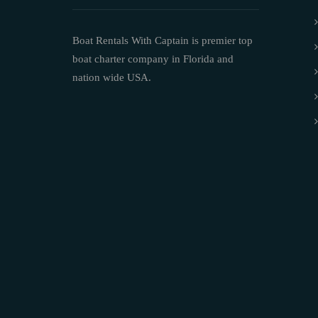
Boat Rentals With Captain is premier top
boat charter company in Florida and
nation wide USA.