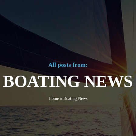
All posts from:
BOATING NEWS
Home
»
Boating News