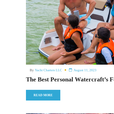
By
Yacht Charters LLC
August 11, 2023
The Best Personal Watercraft’s F
READ MORE