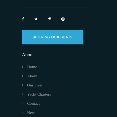
BOOKING OUR BOATS
About
Home
About
Our Fleet
Yacht Charters
Contact
News