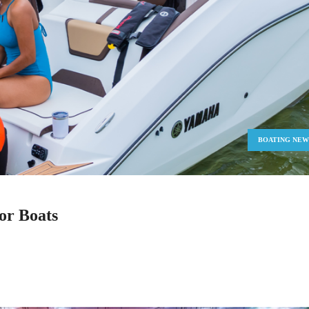
BOATING NEW
or Boats