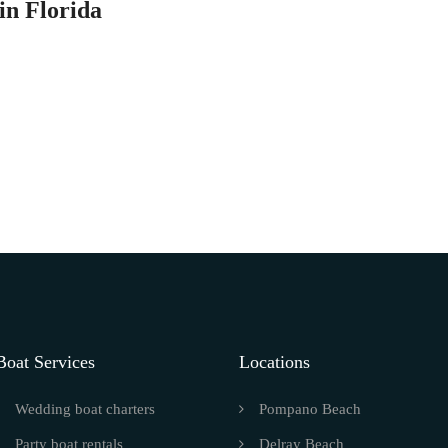
in Florida
Boat Services
Locations
Wedding boat charters
Pompano Beach
Party boat rentals
Delray Beach