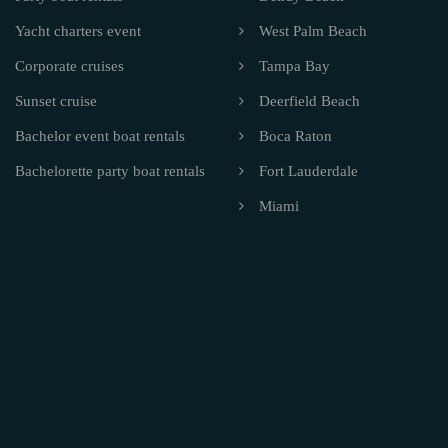
Yacht charters event
West Palm Beach
Corporate cruises
Tampa Bay
Sunset cruise
Deerfield Beach
Bachelor event boat rentals
Boca Raton
Bachelorette party boat rentals
Fort Lauderdale
Miami