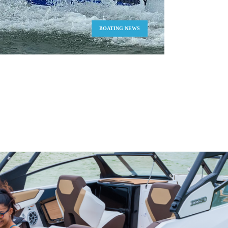
BOATING NEWS