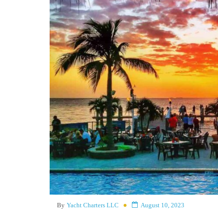
By
Yacht Charters LLC
August 10, 2023