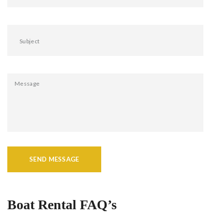
SEND MESSAGE
Boat Rental FAQ’s