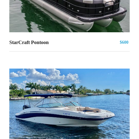
StarCraft Pontoon
$600