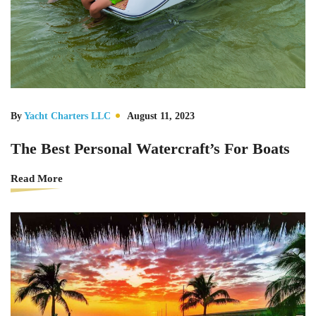
By
Yacht Charters LLC
August 11, 2023
The Best Personal Watercraft’s For Boats
Read More