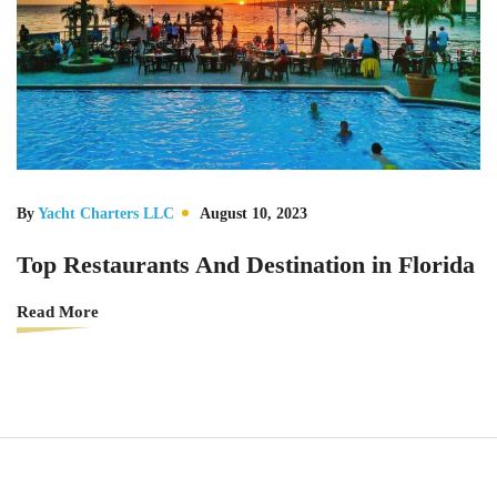
By
Yacht Charters LLC
August 10, 2023
Top Restaurants And Destination in Florida
Read More