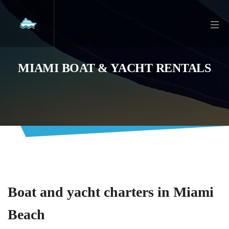
MIAMI BOAT & YACHT RENTALS
Boat and yacht charters in Miami
Beach