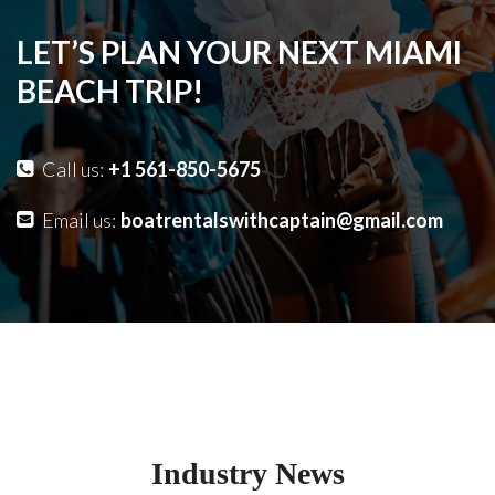
LET’S PLAN YOUR NEXT MIAMI
BEACH TRIP!
Call us:
+1 561-850-5675
Email us:
boatrentalswithcaptain@gmail.com
Industry News