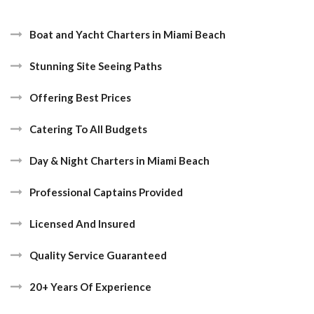
Boat and Yacht Charters in Miami Beach
Stunning Site Seeing Paths
Offering Best Prices
Catering To All Budgets
Day & Night Charters in Miami Beach
Professional Captains Provided
Licensed And Insured
Quality Service Guaranteed
20+ Years Of Experience