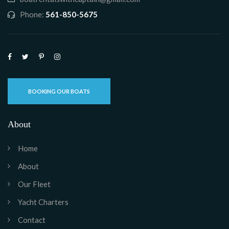
Phone:
561-850-5675
BOOKING OUR BOATS
About
Home
About
Our Fleet
Yacht Charters
Contact