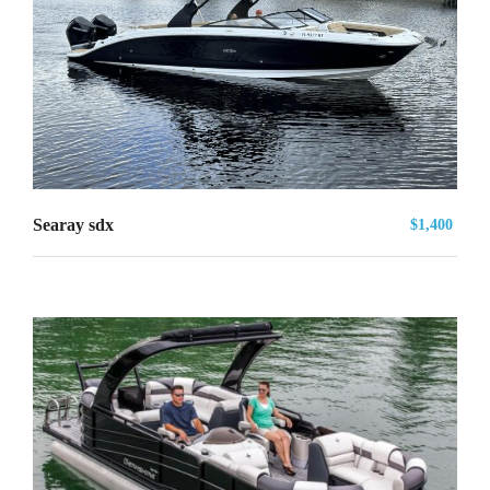
Searay sdx
$1,400