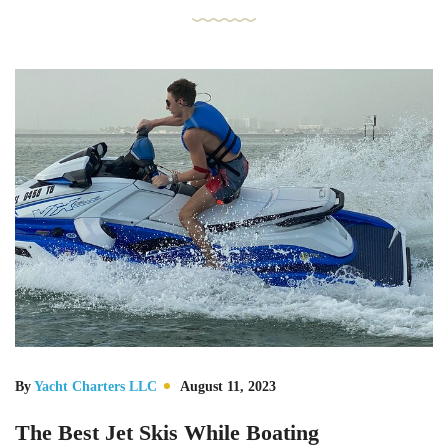
By
Yacht Charters LLC
August 11, 2023
The Best Jet Skis While Boating