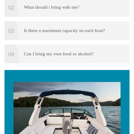
What should i bring with me?
Is there a maximum capacity on each boat?
Can I bring my own food or alcohol?