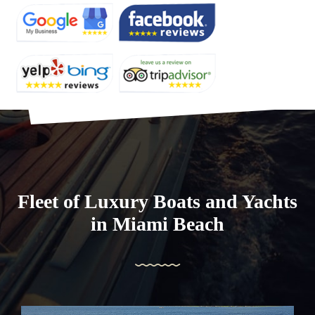
Fleet of Luxury Boats and Yachts
in Miami Beach