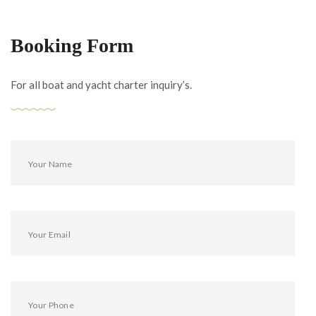
Booking Form
For all boat and yacht charter inquiry’s.