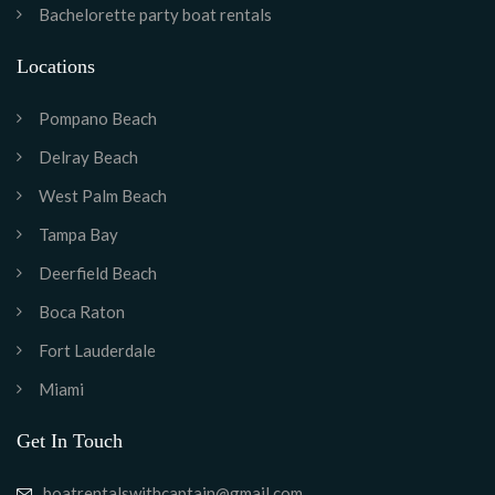
Bachelorette party boat rentals
Locations
Pompano Beach
Delray Beach
West Palm Beach
Tampa Bay
Deerfield Beach
Boca Raton
Fort Lauderdale
Miami
Get In Touch
boatrentalswithcaptain@gmail.com