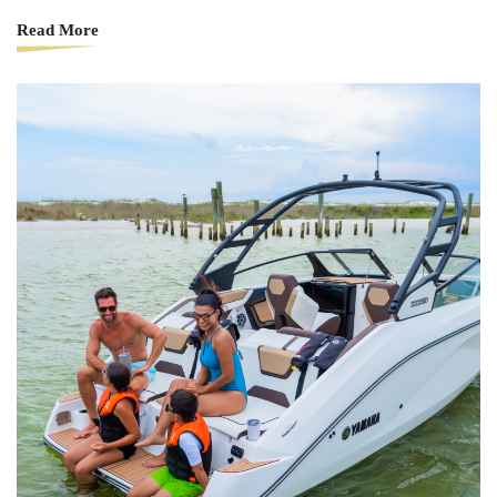
Read More