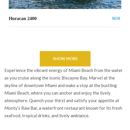
Huracan 2400
$650
SHOW MORE
Experience the vibrant energy of Miami Beach from the water
as you cruise along the iconic Biscayne Bay. Marvel at the
skyline of downtown Miami and make a stop at the bustling
Miami Beach, where you can anchor and enjoy the lively
atmosphere. Quench your thirst and satisfy your appetite at
Monty’s Raw Bar, a waterfront restaurant known for its fresh
seafood, tropical drinks, and lively ambiance.