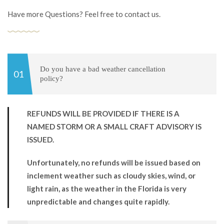
Have more Questions? Feel free to contact us.
Do you have a bad weather cancellation
policy?
REFUNDS WILL BE PROVIDED IF THERE IS A
NAMED STORM OR A SMALL CRAFT ADVISORY IS
ISSUED.
Unfortunately, no refunds will be issued based on
inclement weather such as cloudy skies, wind, or
light rain, as the weather in the Florida is very
unpredictable and changes quite rapidly.