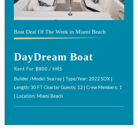
Boat Deal Of The Week in Miami Beach
DayDream Boat
Rent For $800 / HRS
Builder /Model: Sea ray | Type/Year: 2022 SDX |
Length: 30 FT Charter Guests: 12 | Crew Members: 1
| Location: Miami Beach