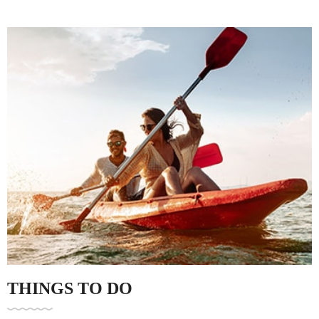
Family Gathering