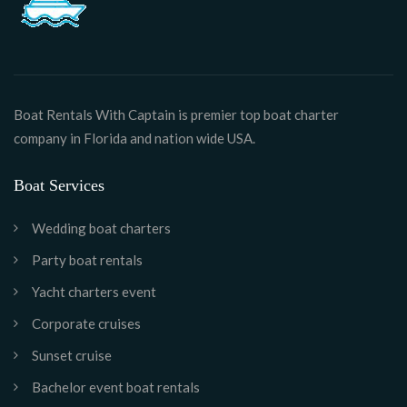
Boat Rentals With Captain is premier top boat charter
company in Florida and nation wide USA.
Boat Services
Wedding boat charters
Party boat rentals
Yacht charters event
Corporate cruises
Sunset cruise
Bachelor event boat rentals