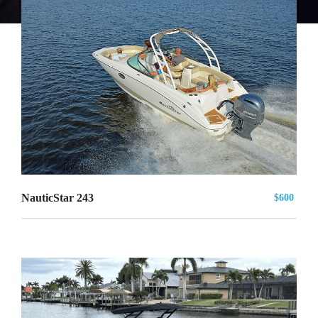
NauticStar 243
$600