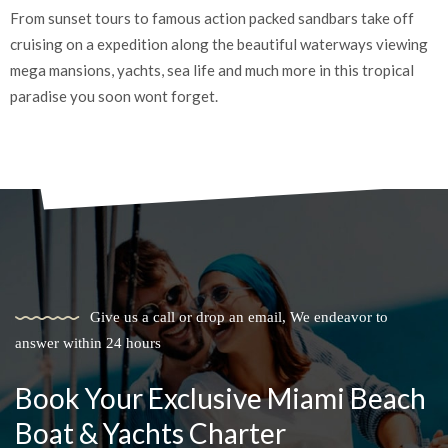
Create treasured moments with your loved ones as you embark
E
on a remarkable boating adventure filled with laughter,
t
relaxation, and quality time together.
t
Give us a call or drop an email, We endeavor to
answer within 24 hours
Book Your Exclusive Miami Beach
Boat & Yachts Charter