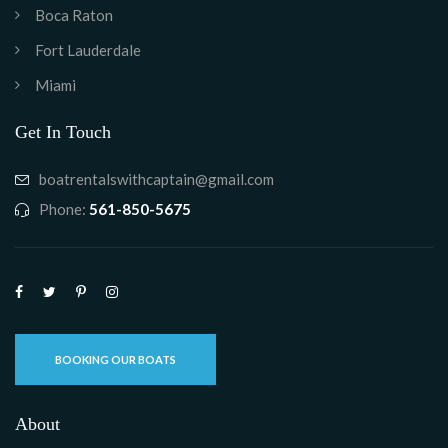
Boca Raton
Fort Lauderdale
Miami
Get In Touch
boatrentalswithcaptain@gmail.com
Phone:
561-850-5675
BOOKING OUR BOATS
About