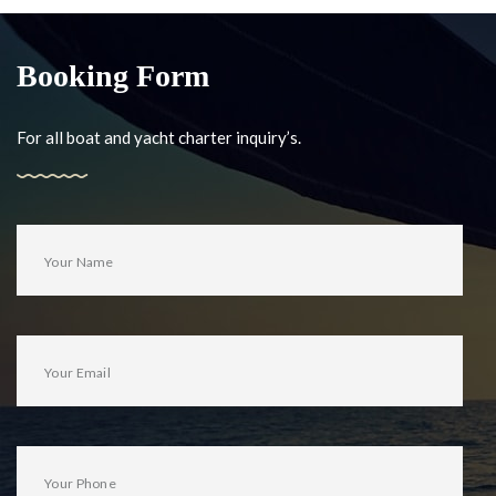
Booking Form
For all boat and yacht charter inquiry’s.