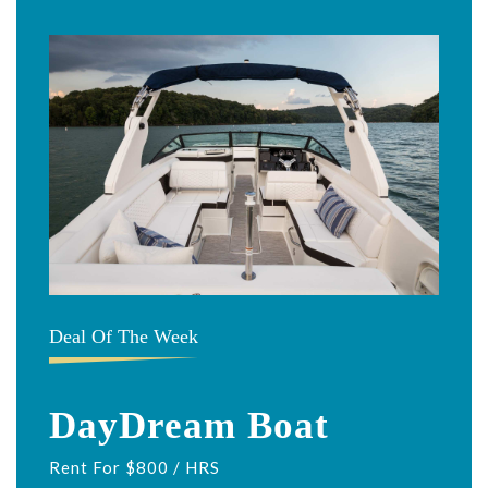
Deal Of The Week
DayDream Boat
Rent For $800 / HRS