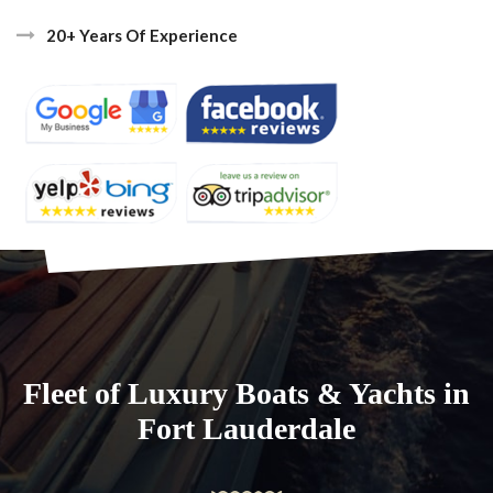
20+ Years Of Experience
Fleet of Luxury Boats & Yachts in
Fort Lauderdale