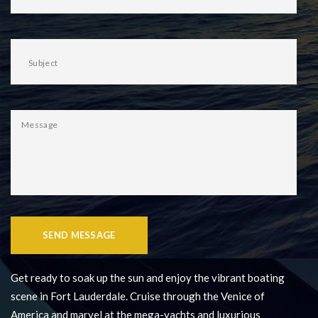
SEND MESSAGE
Get ready to soak up the sun and enjoy the vibrant boating
scene in Fort Lauderdale. Cruise through the Venice of
America and marvel at the mega-yachts and luxurious