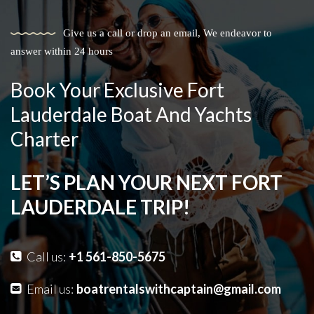
Give us a call or drop an email, We endeavor to
answer within 24 hours
Book Your Exclusive Fort
Lauderdale Boat And Yachts
Charter
LET’S PLAN YOUR NEXT FORT
LAUDERDALE TRIP!
Call us:
+1 561-850-5675
Email us:
boatrentalswithcaptain@gmail.com