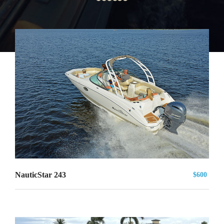
NauticStar 243
$600