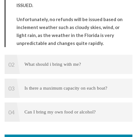
ISSUED.
Unfortunately, no refunds will be issued based on
inclement weather such as cloudy skies, wind, or
light rain, as the weather in the Florida is very
unpredictable and changes quite rapidly.
What should i bring with me?
Is there a maximum capacity on each boat?
Can I bring my own food or alcohol?