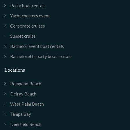
Party boat rentals
Yacht charters event
Corporate cruises
Sunset cruise
Bachelor event boat rentals
Bachelorette party boat rentals
Locations
Pompano Beach
Delray Beach
West Palm Beach
Tampa Bay
Deerfield Beach