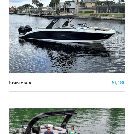
Searay sdx
$1,400