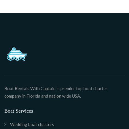
Boat Rentals With Captain is premier top boat charter
company in Florida and nation wide USA.
Boat Services
Wedding boat charters