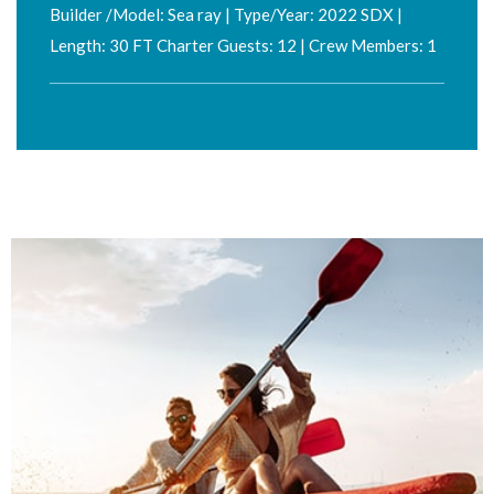
Builder /Model: Sea ray | Type/Year: 2022 SDX |
Length: 30 FT Charter Guests: 12 | Crew Members: 1