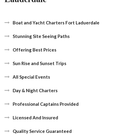
Boat and Yacht Charters Fort Laduerdale
Stunning Site Seeing Paths
Offering Best Prices
Sun Rise and Sunset Trips
All Special Events
Day & Night Charters
Professional Captains Provided
Licensed And Insured
Quality Service Guaranteed