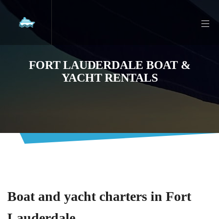
FORT LAUDERDALE BOAT &
YACHT RENTALS
Boat and yacht charters in Fort
Lauderdale