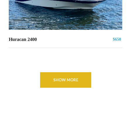
Huracan 2400
$650
SHOW MORE