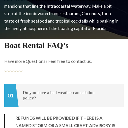
mansions that line the Intracoastal Waterway. Make a pit
stop at the iconic waterfront restaurant, Coconuts, for a
taste of fresh seafood and tropical cocktails while basking in
the lively atmosphere of the boating capital of Florida.
Boat Rental FAQ’s
Have more Questions? Feel free to contact us.
Do you have a bad weather cancellation
policy?
REFUNDS WILL BE PROVIDED IF THERE IS A
NAMED STORM OR A SMALL CRAFT ADVISORY IS