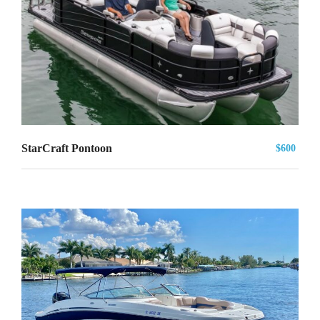
StarCraft Pontoon
$600