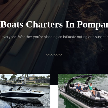
f Boats Charters In Pompa
r everyone. Whether you’re planning an intimate outing or a sunset
.