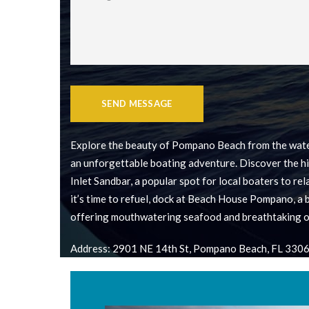
SEND MESSAGE
Explore the beauty of Pompano Beach from the wate
an unforgettable boating adventure. Discover the h
Inlet Sandbar, a popular spot for local boaters to re
it’s time to refuel, dock at Beach House Pompano, a
offering mouthwatering seafood and breathtaking o
Address: 2901 NE 14th St, Pompano Beach, FL 330