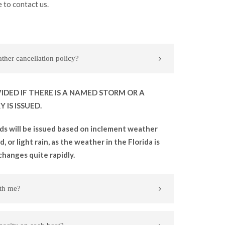
 to contact us.
her cancellation policy?
IDED IF THERE IS A NAMED STORM OR A
 IS ISSUED.
ds will be issued based on inclement weather
, or light rain, as the weather in the Florida is
changes quite rapidly.
ith me?