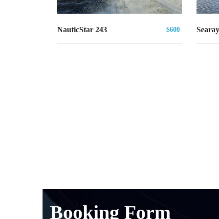
Searay
NauticStar 243
$600
Booking Form