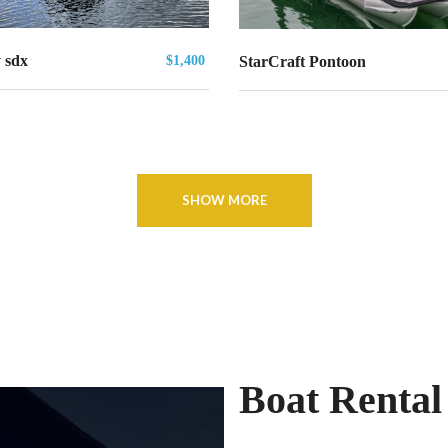
 sdx
$1,400
StarCraft Pontoon
SHOW MORE
Boat Rental