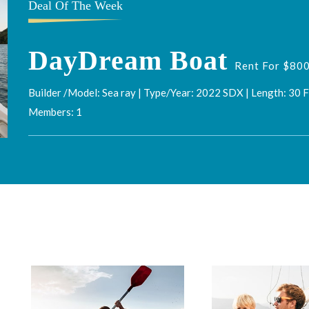
Deal Of The Week
DayDream Boat
Rent For $800
Builder /Model: Sea ray | Type/Year: 2022 SDX | Length: 30 
Members: 1