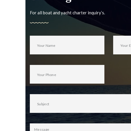
For all boat and yacht charter inquiry’s.