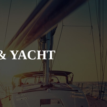
& YACHT