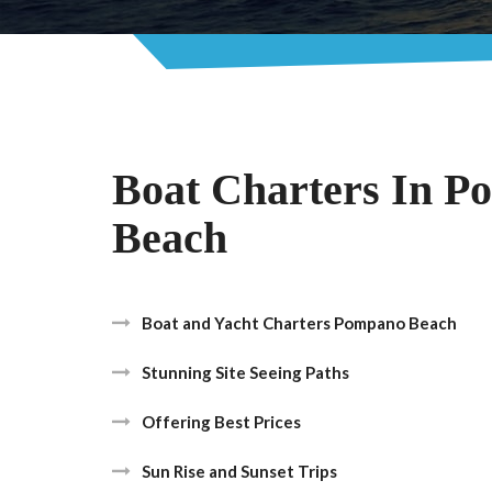
Boat Charters In 
Beach
Boat and Yacht Charters Pompano Beach
Stunning Site Seeing Paths
Offering Best Prices
Sun Rise and Sunset Trips