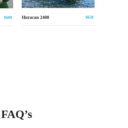
Huracan 2400
$650
$600
 FAQ’s