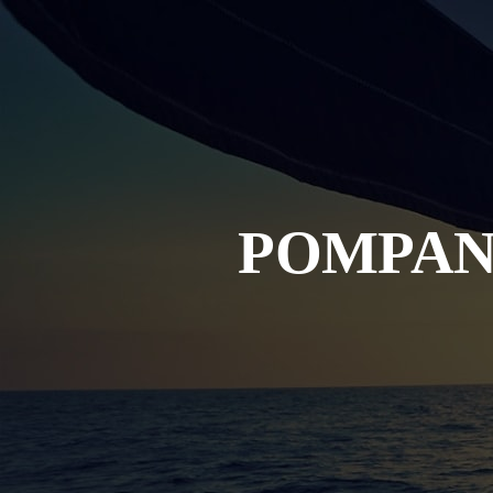
POMPAN