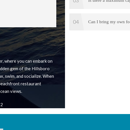
Is there a maximum ca
Can I bring my own fo
r, where you can embark on
idden gem of the Hillsboro
lax, swim, and socialize. When
 beachfront restaurant
cean views.
62