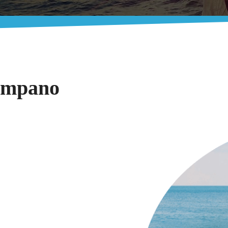
Pompano