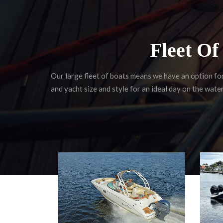
Fleet O
Our large fleet of boats means we have an option fo
and yacht size and style for an ideal day on the water