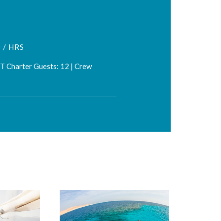
 / HRS
FT Charter Guests: 12 | Crew