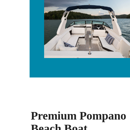
Premium Pompano
Beach Boat