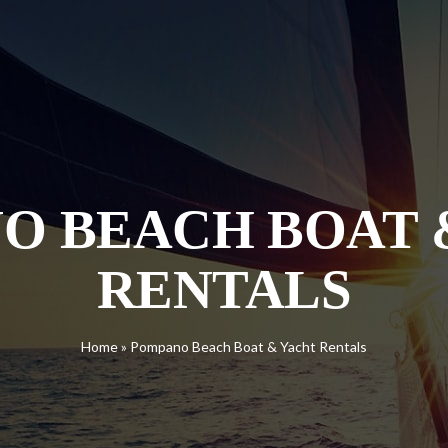
O BEACH BOAT 
RENTALS
Home
»
Pompano Beach Boat & Yacht Rentals