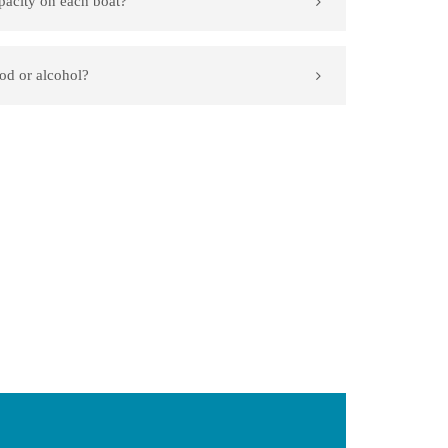
pacity on each boat?
od or alcohol?