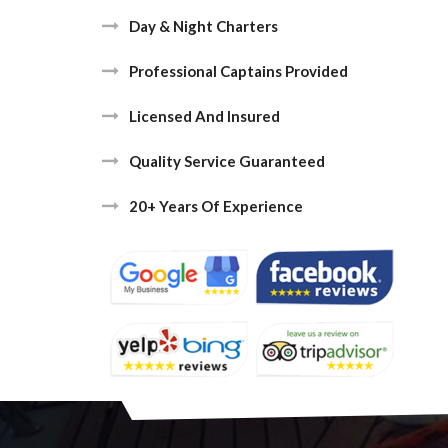
Day & Night Charters
Professional Captains Provided
Licensed And Insured
Quality Service Guaranteed
20+ Years Of Experience