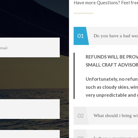
Have more Questions? Feel free
Do you have a bad weat
REFUNDS WILL BE PROV
SMALL CRAFT ADVISORY
Unfortunately, no refun
such as cloudy skies, wind
very unpredictable and 
What should i bring w