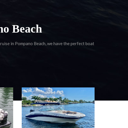
no Beach
 cruise in Pompano Beach, we have the perfect boat